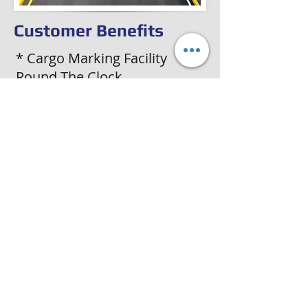
Customer Benefits
* Cargo Marking Facility
Round The Clock
* Inland Transport of Goods
From Port to Final
Destinations
* Door-to-Door Delivery of
Cargo
* Hassle-free Documentation
Job for All Movements
* Console & BT facility From
and To Any Destination in
India
前
次