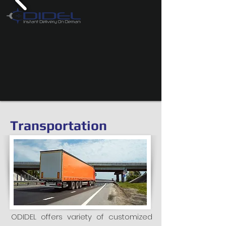
Transportation
ODIDEL offers variety of customized