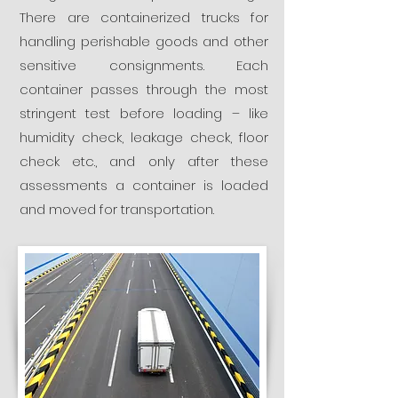
There are containerized trucks for
handling perishable goods and other
sensitive consignments. Each
container passes through the most
stringent test before loading – like
humidity check, leakage check, floor
check etc., and only after these
assessments a container is loaded
and moved for transportation.