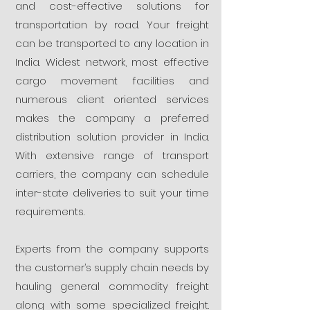
and cost-effective solutions for
transportation by road. Your freight
can be transported to any location in
India. Widest network, most effective
cargo movement facilities and
numerous client oriented services
makes the company a preferred
distribution solution provider in India.
With extensive range of transport
carriers, the company can schedule
inter-state deliveries to suit your time
requirements.
Experts from the company supports
the customer’s supply chain needs by
hauling general commodity freight
along with some specialized freight.