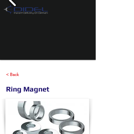
< Back
Ring Magnet