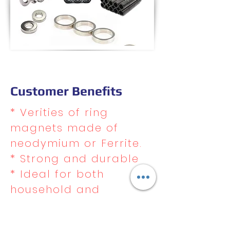
Customer Benefits
* Verities of ring
magnets made of
neodymium or Ferrite.
* Strong and durable
* Ideal for both
household and
commercial use
* Excellent resistance