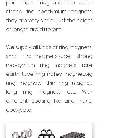
permanent magnets rare earth
strong ring neodymium magnets,
they are very similar, just the height
or length are different.
We supply all kinds of ring magnets,
small ring magnets,super strong
neodymium ring magnets, rare
earth tube ring ndfeb magnet,big
ring magnets, thin ring magnet,
long ring magnets, etc. With
different coating like zinc, nickle,
epoxy, etc.