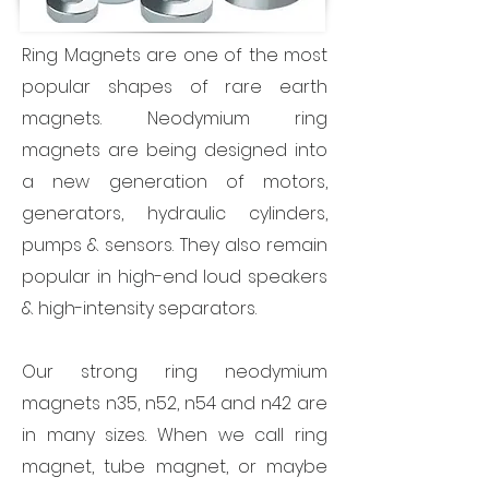
Ring Magnets are one of the most
popular shapes of rare earth
magnets. Neodymium ring
magnets are being designed into
a new generation of motors,
generators, hydraulic cylinders,
pumps & sensors. They also remain
popular in high-end loud speakers
& high-intensity separators.
Our strong ring neodymium
magnets n35, n52, n54 and n42 are
in many sizes. When we call ring
magnet, tube magnet, or maybe