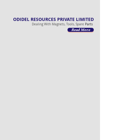
ODIDEL RESOURCES PRIVATE LIMITED
Dealing With Magnets, Tools, Spare
Parts
Read More