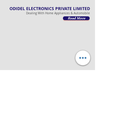
ODIDEL ELECTRONICS PRIVATE LIMITED
Dealing With Home Appliances & Automobile
Read More
ODIDEL LOGISTICS PRIVATE LIMITED