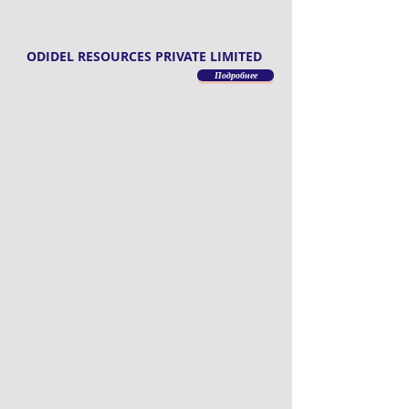
ODIDEL RESOURCES PRIVATE LIMITED
Подробнее