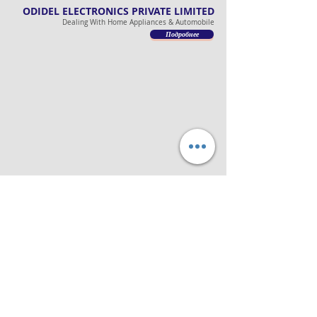
ODIDEL ELECTRONICS PRIVATE LIMITED
Dealing With Home Appliances & Automobile
Подробнее
ODIDEL LOGISTICS PRIVATE LIMITED
Dealing With Freight, Customs & Distributions