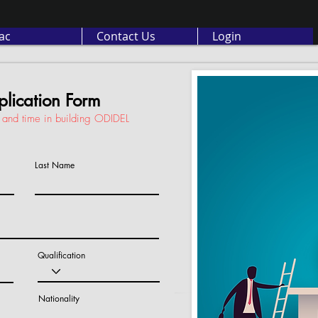
ас
Contact Us
Login
lication Form
ls and time in building ODIDEL
Last Name
Qualification
Nationality