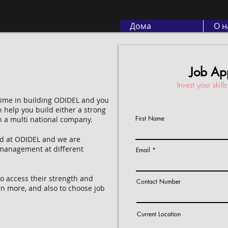
Дома
О н
Job App
Invest your skil
 time in building ODIDEL and you
n help you build either a strong
First Name
h a multi national company.
ed at ODIDEL and we are
 management at different
Email
 access their strength and
Contact Number
rn more, and also to choose job
Current Location