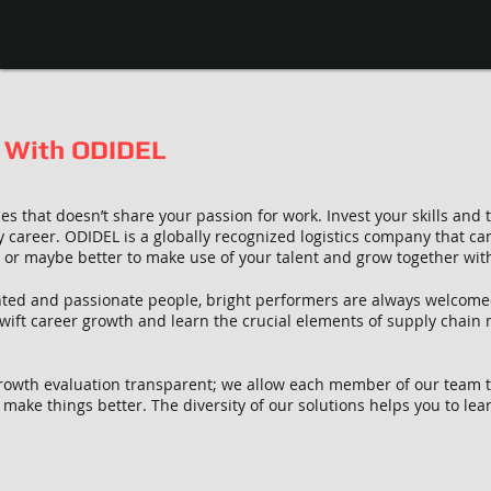
 With ODIDEL
es that doesn’t share your passion for work. Invest your skills and
y career. ODIDEL is a globally recognized logistics company that ca
n or maybe better to make use of your talent and grow together wit
lented and passionate people, bright performers are always welcom
ift career growth and learn the crucial elements of supply chain
owth evaluation transparent; we allow each member of our team to
make things better. The diversity of our solutions helps you to lea