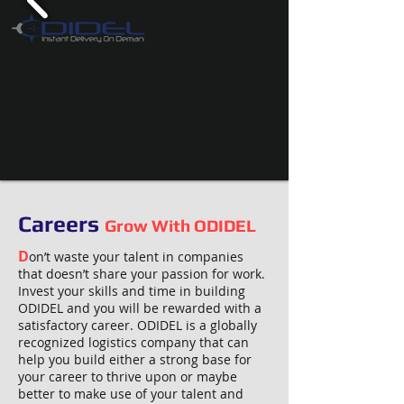
Careers
Grow With ODIDEL
D
on’t waste your talent in companies
that doesn’t share your passion for work.
Invest your skills and time in building
ODIDEL and you will be rewarded with a
satisfactory career. ODIDEL is a globally
recognized logistics company that can
help you build either a strong base for
your career to thrive upon or maybe
better to make use of your talent and