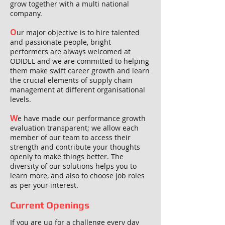
grow together with a multi national
company.
O
ur major objective is to hire talented
and passionate people, bright
performers are always welcomed at
ODIDEL and we are committed to helping
them make swift career growth and learn
the crucial elements of supply chain
management at different organisational
levels.
W
e have made our performance growth
evaluation transparent; we allow each
member of our team to access their
strength and contribute your thoughts
openly to make things better. The
diversity of our solutions helps you to
learn more, and also to choose job roles
as per your interest.
Current Openings
If you are up for a challenge every day