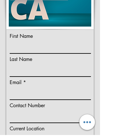
First Name
Last Name
Email
Contact Number
Current Location