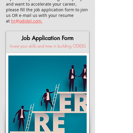
and want to accelerate your career,
please fill the job application form to join
us OR e-mail us with your resume
at
hr@odidel.com.
Job Application Form
Invest your skills and time in building ODIDEL