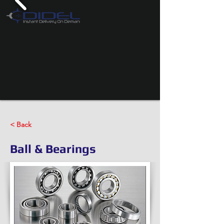
< Back
Ball & Bearings