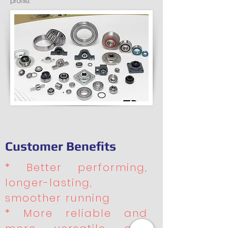
profile.
Customer Benefits
* Better performing,
longer-lasting,
smoother running
* More reliable and