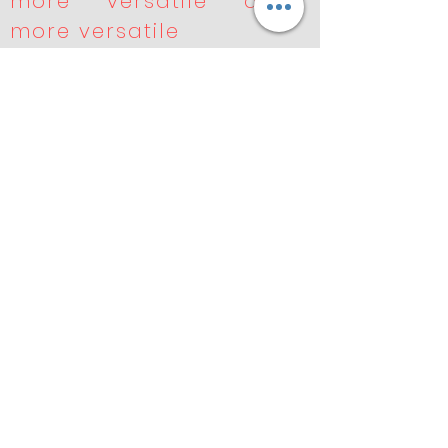
more versatile and
more versatile
* Performance fine-
tuned for your
application
* Robust seals for
longer service life
* Lower total run-out,
minimizing vibration
and heat generation
* Tried, tested, and
trusted around the
world
Previous
Next