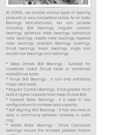
At ODIDEL, we provide various types of bearing
products at very competitive prices. As an India
Bearings Manufacturers, we can provide
including Ball bearings, angular contact
bearings, spherical roller bearings, cylindrical
roller bearings, needle roller bearings, tapered
roller bearings, precision Bearings, bushings,
thrust bearings, linear bearings, single and
double row bearings, inch bearings.
* Deep Groove Ball Bearings : Suitable for
moderate radial /thrust loads or combined
radial/thrust loads.
* Thrust Ball Bearings : It can only withstand
major axial loads.
* Angular Contact Bearings : It has greater no of
balls & higher capacity than deep Groove Ball.
* Tapered Roller Bearings : It is used in row
configurations to increase load capacity.
* Self Aligning Ball Bearings : It has two rows of
balls, a commonly sphered raceway in outer
ring.
* Niddle Roller Bearings : Small Cylindrical
bearings ensure the smallest possible friction