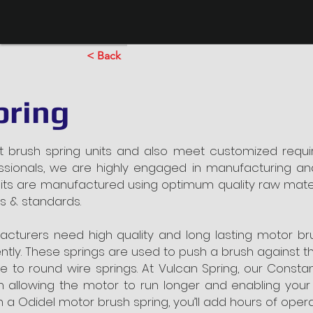
< Back
pring
nt brush spring units and also meet customized requi
essionals, we are highly engaged in manufacturing and
units are manufactured using optimum quality raw mat
ms & standards.
acturers need high quality and long lasting motor br
ntly. These springs are used to push a brush against 
e to round wire springs. At Vulcan Spring, our Const
h allowing the motor to run longer and enabling your
ith a Odidel motor brush spring, you’ll add hours of ope