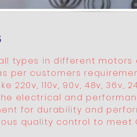
s
ll types in different motors 
as per customers requiremen
ke 220v, 110v, 90v, 48v, 36v, 24
the electrical and performan
ent for durability and perfo
ous quality control to meet 