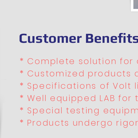
Customer Benefit
* Complete solution for a
* Customized products 
* Specifications of Volt li
* Well equipped LAB for 
* Special testing equipm
* Products undergo rigor