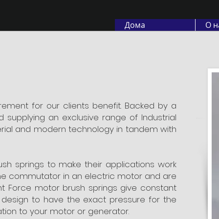
Дома
О н
rement for our clients benefit. Backed by a
 supplying an exclusive range of Industrial
erial and modern technology in tandem with
ush springs to make their applications work
the commutator in an electric motor and are
ant Force motor brush springs give constant
 design to have the exact pressure for the
ration to your motor or generator.