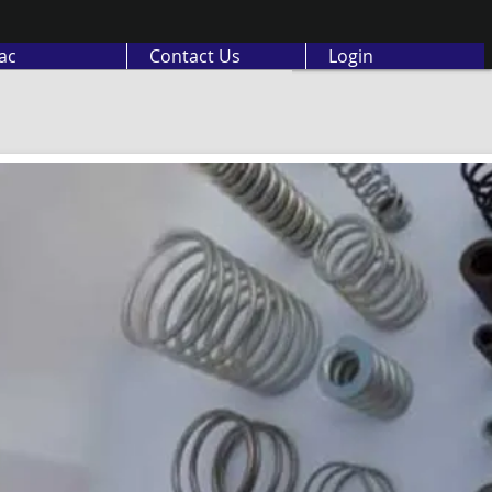
ас
Contact Us
Login