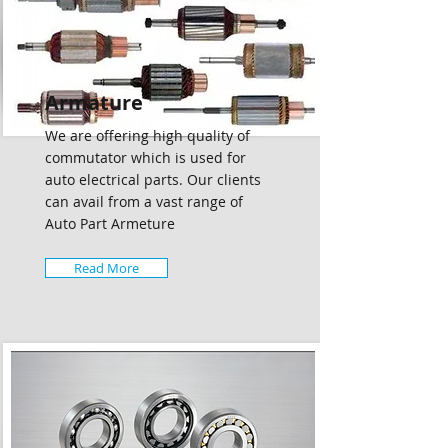
Armature
We are offering high quality of
commutator which is used for
auto electrical parts. Our clients
can avail from a vast range of
Auto Part Armeture
Read More