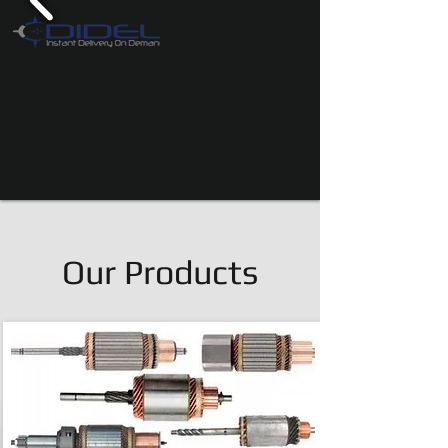
Our Products