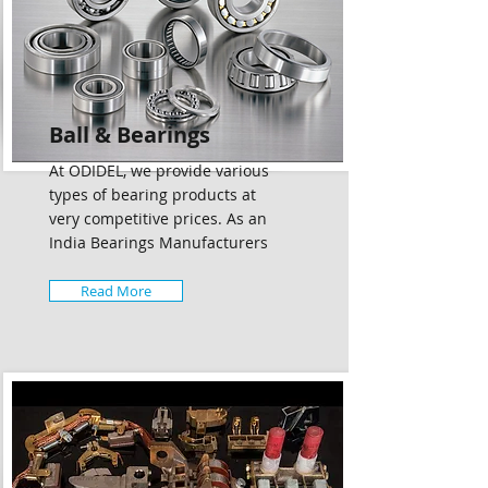
Ball & Bearings
At ODIDEL, we provide various
types of bearing products at
very competitive prices. As an
India Bearings Manufacturers
Read More