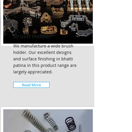
Brush Holder
We manufacture a wide brush
holder. Our excellent designs
and surface finishing in bhatti
patina in this product range are
largely appreciated.
Read More