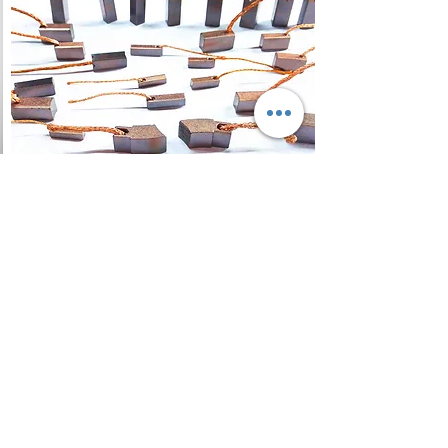
Carbon Brush
A carbon brush is a sliding
contact used to transmit
electrical current from a static to
a rotating part, in a motor or
generator, and as regards DC
machines, ensure a spark-free
commutation.
Read More