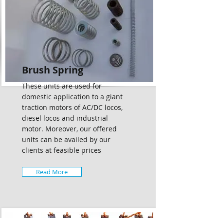
Brush Spring
These units are used for
domestic application to a giant
traction motors of AC/DC locos,
diesel locos and industrial
motor. Moreover, our offered
units can be availed by our
clients at feasible prices
Read More