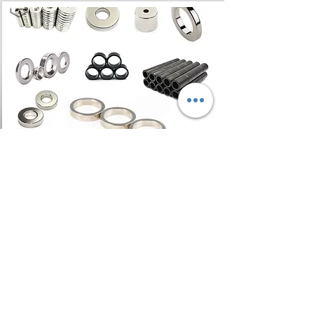
Ring Magnet
Ring Magnets are one of the
most popular shapes of rare
earth magnets. Neodymium ring
magnets are being designed
into a new generation of motors,
generators, hydraulic cylinders,
pumps & sensors.
Read More