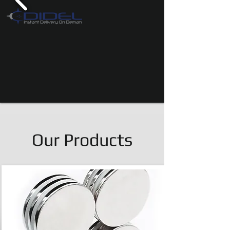
Our Products