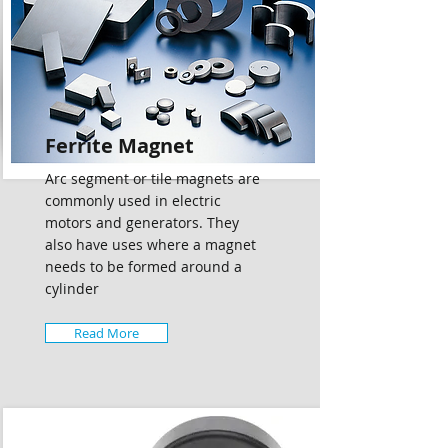
Ferrite Magnet
Arc segment or tile magnets are
commonly used in electric
motors and generators. They
also have uses where a magnet
needs to be formed around a
cylinder
Read More