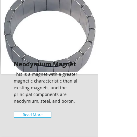
Neodymium Magnet
This is a magnet with a greater
magnetic characteristic than all
existing magnets, and the
principal components are
neodymium, steel, and boron.
Read More