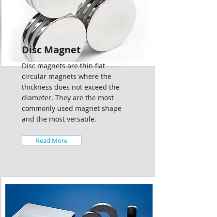
Disc Magnet
Disc magnets are thin flat
circular magnets where the
thickness does not exceed the
diameter. They are the most
commonly used magnet shape
and the most versatile.
Read More