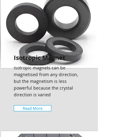
Isotropic Magnet
Isotropic magnets can be
magnetised from any direction,
but the magnetism is less
powerful because the crystal
direction is varied
Read More