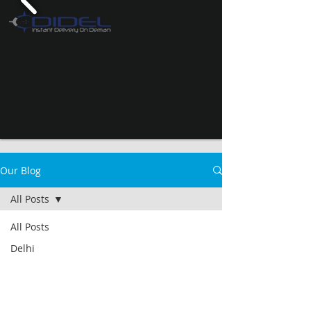
Our Blog
All Posts
All Posts
Delhi