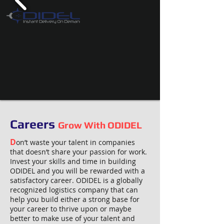
Careers
Grow With ODIDEL
D
on’t waste your talent in companies
that doesn’t share your passion for work.
Invest your skills and time in building
ODIDEL and you will be rewarded with a
satisfactory career. ODIDEL is a globally
recognized logistics company that can
help you build either a strong base for
your career to thrive upon or maybe
better to make use of your talent and