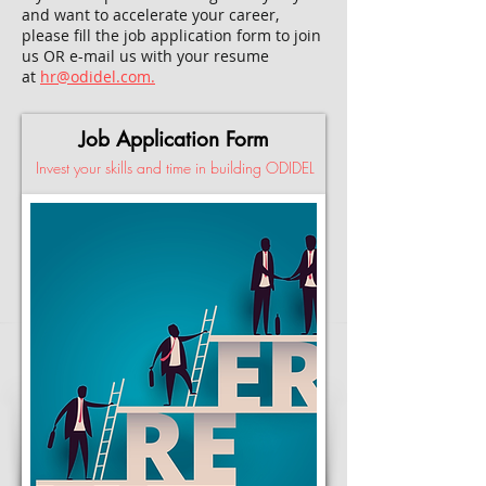
and want to accelerate your career,
please fill the job application form to join
us OR e-mail us with your resume
at
hr@odidel.com.
Job Application Form
Invest your skills and time in building ODIDEL