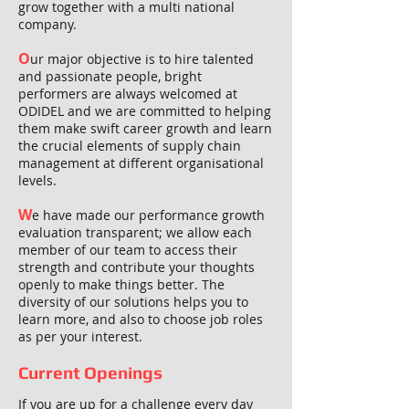
grow together with a multi national
company.
O
ur major objective is to hire talented
and passionate people, bright
performers are always welcomed at
ODIDEL and we are committed to helping
them make swift career growth and learn
the crucial elements of supply chain
management at different organisational
levels.
W
e have made our performance growth
evaluation transparent; we allow each
member of our team to access their
strength and contribute your thoughts
openly to make things better. The
diversity of our solutions helps you to
learn more, and also to choose job roles
as per your interest.
Current Openings
If you are up for a challenge every day