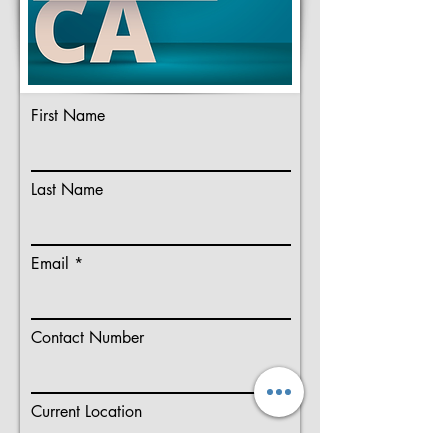
First Name
Last Name
Email
Contact Number
Current Location