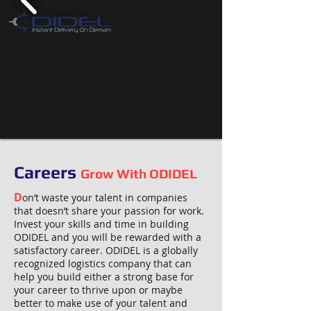
Careers
Grow With ODIDEL
D
on’t waste your talent in companies
that doesn’t share your passion for work.
Invest your skills and time in building
ODIDEL and you will be rewarded with a
satisfactory career. ODIDEL is a globally
recognized logistics company that can
help you build either a strong base for
your career to thrive upon or maybe
better to make use of your talent and