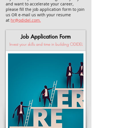
and want to accelerate your career,
please fill the job application form to join
us OR e-mail us with your resume
at
hr@odidel.com.
Job Application Form
Invest your skills and time in building ODIDEL