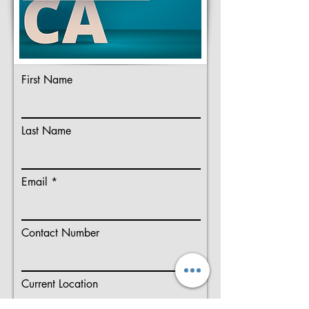
First Name
Last Name
Email
Contact Number
Current Location