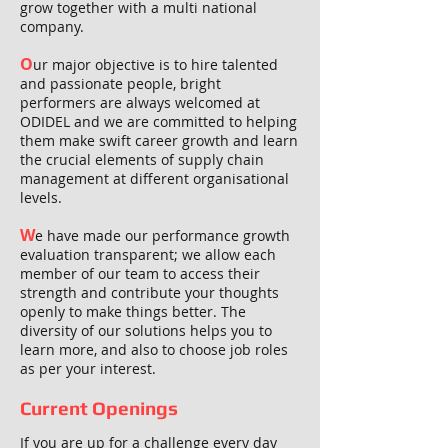
grow together with a multi national
company.
O
ur major objective is to hire talented
and passionate people, bright
performers are always welcomed at
ODIDEL and we are committed to helping
them make swift career growth and learn
the crucial elements of supply chain
management at different organisational
levels.
W
e have made our performance growth
evaluation transparent; we allow each
member of our team to access their
strength and contribute your thoughts
openly to make things better. The
diversity of our solutions helps you to
learn more, and also to choose job roles
as per your interest.
Current Openings
If you are up for a challenge every day