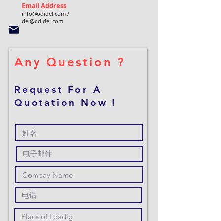
Email Address
info@odidel.com
/
del@odidel.com
Any Question ?
Request For A
Quotation Now !