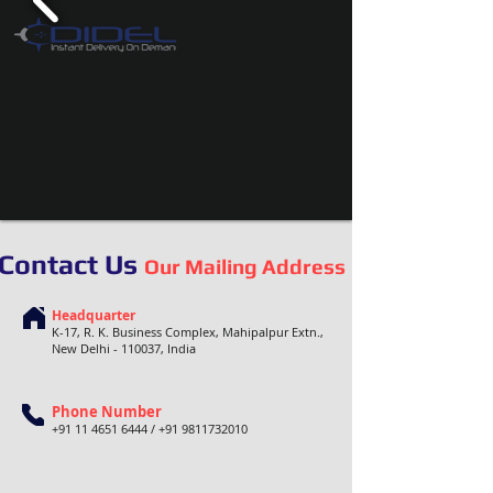
Contact Us
Our Mailing Address
Headquarter
K-17, R. K. Business Complex, Mahipalpur Extn.,
New Delhi - 110037, India
Phone Number
+91 11 4651 6444
/
+91 9811732010