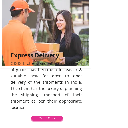
Express Delivery
ODIDEL offers Global transportation
of goods has become a lot easier &
suitable now for door to door
delivery of the shipments in India.
The client has the luxury of planning
the shipping transport of their
shipment as per their appropriate
location
Read More