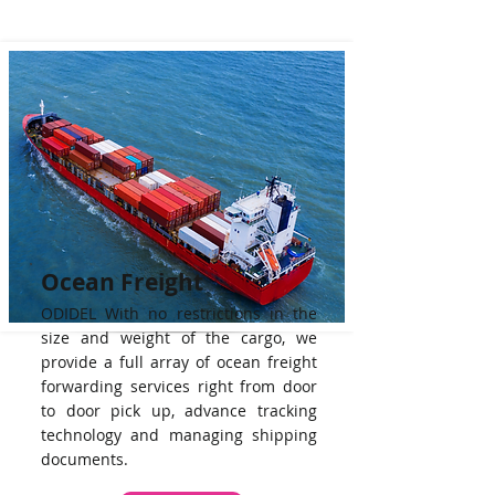
Ocean Freight
ODIDEL With no restrictions in the
size and weight of the cargo, we
provide a full array of ocean freight
forwarding services right from door
to door pick up, advance tracking
technology and managing shipping
documents.