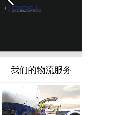
我们的物流服务