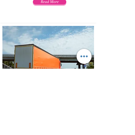
Read More
Transportation
ODIDEL offers variety of customized
and cost-effective solutions for
transportation by road. Your freight
can be transported to any location in
India with Widest network, most
effective cargo movement facilities