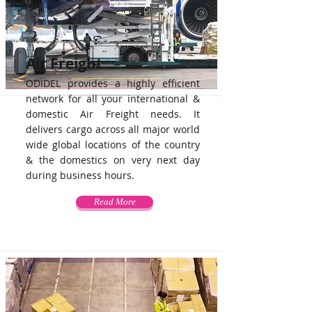
Air Freight
ODIDEL provides a highly efficient
network for all your international &
domestic Air Freight needs. It
delivers cargo across all major world
wide global locations of the country
& the domestics on very next day
during business hours.
Read More