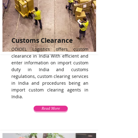
Customs Clearance
ODIDEL Logistics offers custom
clearance in India With efficient and
enter information on import custom
duty in India and customs
regulations, custom clearing services
in India and procedures being an
import custom clearing agents in
India.
Read More