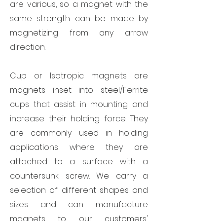
are various, so a magnet with the
same strength can be made by
magnetizing from any arrow
direction.
Cup or Isotropic magnets are
magnets inset into steel/Ferrite
cups that assist in mounting and
increase their holding force. They
are commonly used in holding
applications where they are
attached to a surface with a
countersunk screw. We carry a
selection of different shapes and
sizes and can manufacture
magnets to our customers'