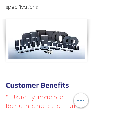
specifications.
Customer Benefits
* Usually made of
Barium and Strontium
Ferrite
* Strong and durable