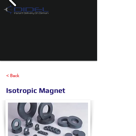
< Back
Isotropic Magnet