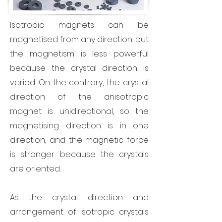
Isotropic magnets can be
magnetised from any direction, but
the magnetism is less powerful
because the crystal direction is
varied. On the contrary, the crystal
direction of the anisotropic
magnet is unidirectional, so the
magnetising direction is in one
direction, and the magnetic force
is stronger because the crystals
are oriented.
As the crystal direction and
arrangement of isotropic crystals