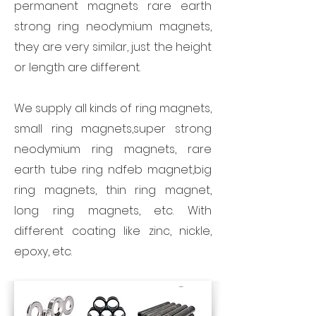
permanent magnets rare earth
strong ring neodymium magnets,
they are very similar, just the height
or length are different.
We supply all kinds of ring magnets,
small ring magnets,super strong
neodymium ring magnets, rare
earth tube ring ndfeb magnet,big
ring magnets, thin ring magnet,
long ring magnets, etc. With
different coating like zinc, nickle,
epoxy, etc.