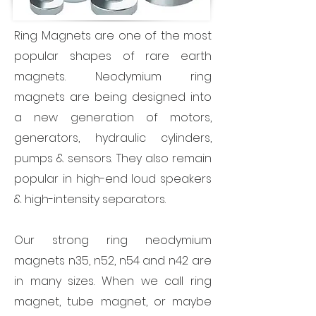
Ring Magnets are one of the most
popular shapes of rare earth
magnets. Neodymium ring
magnets are being designed into
a new generation of motors,
generators, hydraulic cylinders,
pumps & sensors. They also remain
popular in high-end loud speakers
& high-intensity separators.
Our strong ring neodymium
magnets n35, n52, n54 and n42 are
in many sizes. When we call ring
magnet, tube magnet, or maybe