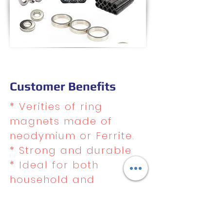
Customer Benefits
* Verities of ring
magnets made of
neodymium or Ferrite.
* Strong and durable
* Ideal for both
household and
commercial use
* Excellent resistance