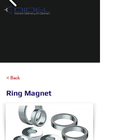
< Back
Ring Magnet