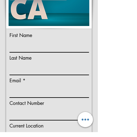
First Name
Last Name
Email
Contact Number
Current Location