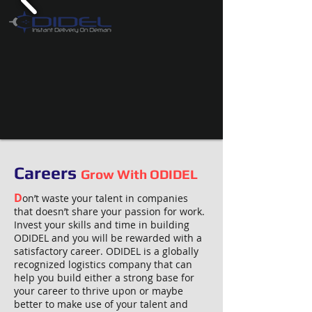
Careers
Grow With ODIDEL
D
on’t waste your talent in companies
that doesn’t share your passion for work.
Invest your skills and time in building
ODIDEL and you will be rewarded with a
satisfactory career. ODIDEL is a globally
recognized logistics company that can
help you build either a strong base for
your career to thrive upon or maybe
better to make use of your talent and