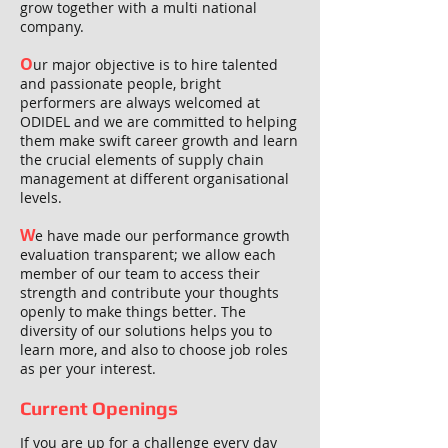
grow together with a multi national
company.
O
ur major objective is to hire talented
and passionate people, bright
performers are always welcomed at
ODIDEL and we are committed to helping
them make swift career growth and learn
the crucial elements of supply chain
management at different organisational
levels.
W
e have made our performance growth
evaluation transparent; we allow each
member of our team to access their
strength and contribute your thoughts
openly to make things better. The
diversity of our solutions helps you to
learn more, and also to choose job roles
as per your interest.
Current Openings
If you are up for a challenge every day