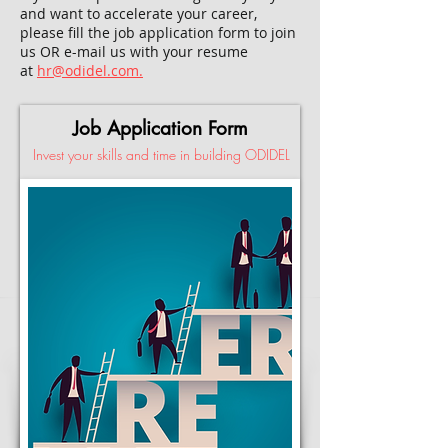
and want to accelerate your career,
please fill the job application form to join
us OR e-mail us with your resume
at
hr@odidel.com.
Job Application Form
Invest your skills and time in building ODIDEL