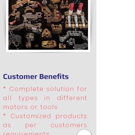
Customer Benefits
* Complete solution for
all types in different
motors or tools.
* Customized products
as per customers
requirements.