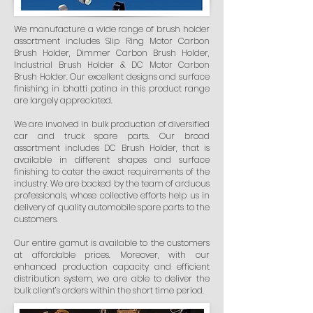
We manufacture a wide range of brush holder
assortment includes Slip Ring Motor Carbon
Brush Holder, Dimmer Carbon Brush Holder,
Industrial Brush Holder & DC Motor Carbon
Brush Holder. Our excellent designs and surface
finishing in bhatti patina in this product range
are largely appreciated.
We are involved in bulk production of diversified
car and truck spare parts. Our broad
assortment includes DC Brush Holder, that is
available in different shapes and surface
finishing to cater the exact requirements of the
industry. We are backed by the team of arduous
professionals, whose collective efforts help us in
delivery of quality automobile spare parts to the
customers.
Our entire gamut is available to the customers
at affordable prices. Moreover, with our
enhanced production capacity and efficient
distribution system, we are able to deliver the
bulk client’s orders within the short time period.