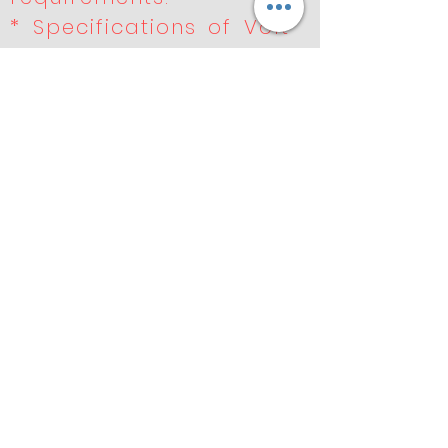
* Specifications of Volt
like 220v, 110v, 90v, 48v,
36v, 24v, 12v.
* Well equipped LAB for
the electrical and
performances tests.
* Special testing
equipment for
durability and
performance .
* Products undergo
rigorous quality control
to meet OE
Previous
Next