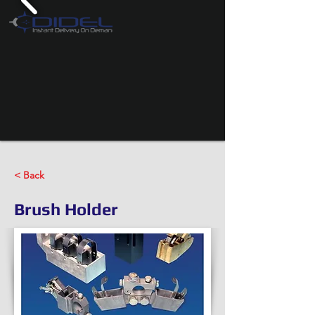
< Back
Brush Holder