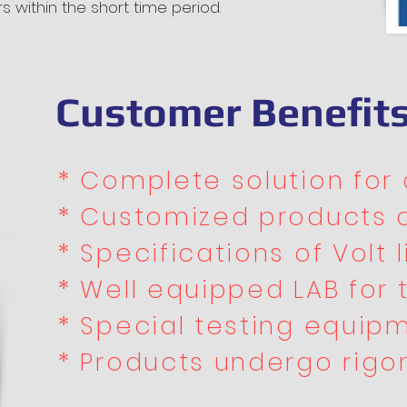
rs within the short time period.
Customer Benefit
* Complete solution for a
* Customized products 
* Specifications of Volt li
* Well equipped LAB for 
* Special testing equipm
* Products undergo rigo