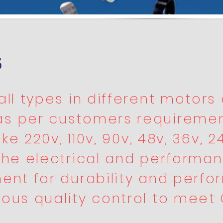
s
ll types in different motors 
as per customers requiremen
ke 220v, 110v, 90v, 48v, 36v, 24
the electrical and performan
ent for durability and perfo
rous quality control to meet