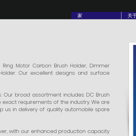
家
关
p Ring Motor Carbon Brush Holder, Dimmer
Holder. Our excellent designs and surface
rts. Our broad assortment includes DC Brush
he exact requirements of the industry. We are
 us in delivery of quality automobile spare
over, with our enhanced production capacity