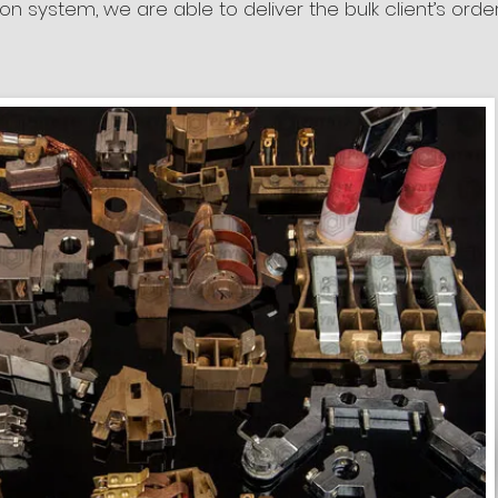
tion system, we are able to deliver the bulk client’s orde