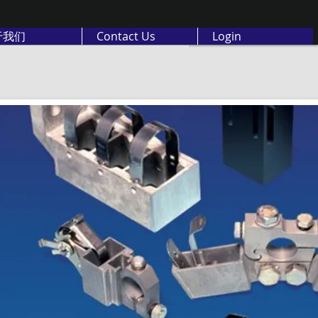
于我们
Contact Us
Login