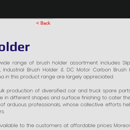
< Back
older
de range of brush holder assortment includes Sli
, Industrial Brush Holder & DC Motor Carbon Brush 
tina in this product range are largely appreciated.
ulk production of diversified car and truck spare pa
ble in different shapes and surface finishing to cater t
 arduous professionals, whose collective efforts help
s.
available to the customers at affordable prices. More