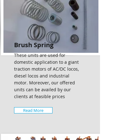
Brush Spring
These units are used for
domestic application to a giant
traction motors of AC/DC locos,
diesel locos and industrial
motor. Moreover, our offered
units can be availed by our
clients at feasible prices
Read More