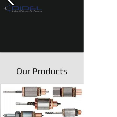
Our Products