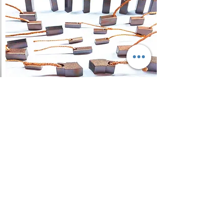
Carbon Brush
A carbon brush is a sliding
contact used to transmit
electrical current from a static to
a rotating part, in a motor or
generator, and as regards DC
machines, ensure a spark-free
commutation.
Read More