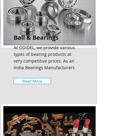
Ball & Bearings
At ODIDEL, we provide various
types of bearing products at
very competitive prices. As an
India Bearings Manufacturers
Read More