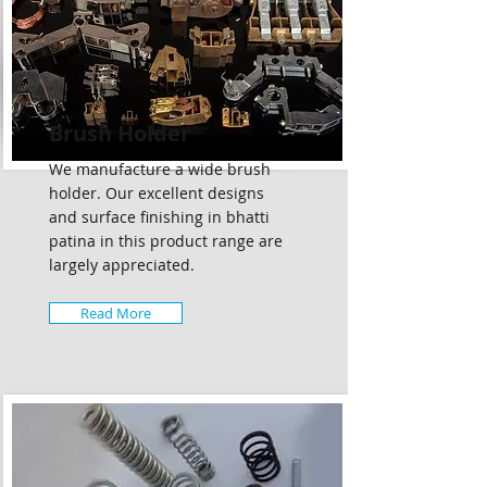
Brush Holder
We manufacture a wide brush
holder. Our excellent designs
and surface finishing in bhatti
patina in this product range are
largely appreciated.
Read More