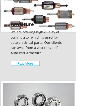
Armature
We are offering high quality of
commutator which is used for
auto electrical parts. Our clients
can avail from a vast range of
Auto Part Armeture
Read More