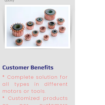
quality
Customer Benefits
* Complete solution for
all types in different
motors or tools.
* Customized products