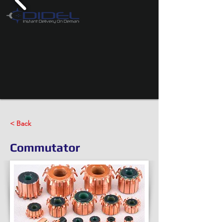
< Back
Commutator