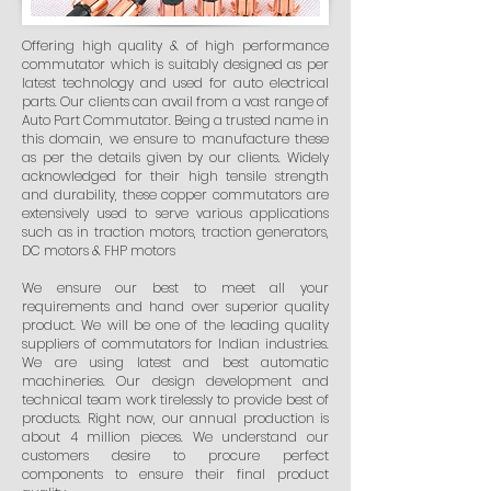
Offering high quality & of high performance
commutator which is suitably designed as per
latest technology and used for auto electrical
parts. Our clients can avail from a vast range of
Auto Part Commutator. Being a trusted name in
this domain, we ensure to manufacture these
as per the details given by our clients. Widely
acknowledged for their high tensile strength
and durability, these copper commutators are
extensively used to serve various applications
such as in traction motors, traction generators,
DC motors & FHP motors
We ensure our best to meet all your
requirements and hand over superior quality
product. We will be one of the leading quality
suppliers of commutators for Indian industries.
We are using latest and best automatic
machineries. Our design development and
technical team work tirelessly to provide best of
products. Right now, our annual production is
about 4 million pieces. We understand our
customers desire to procure perfect
components to ensure their final product