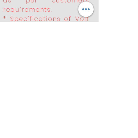
as per customers
requirements.
* Specifications of Volt
like 220v, 110v, 90v, 48v,
36v, 24v, 12v.
* Well equipped LAB for
the electrical and
performances tests.
* Special testing
equipment for
durability and
performance .
* Products undergo
rigorous quality control
to meet OE.