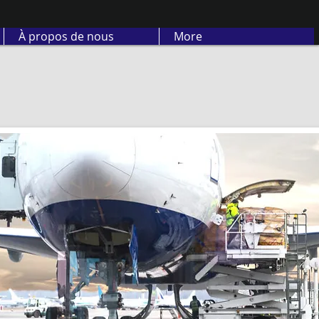
À propos de nous
More