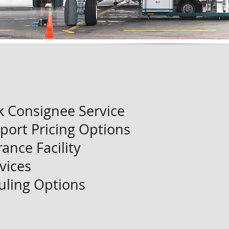
k Consignee Service
port Pricing Options
ance Facility
vices
uling Options