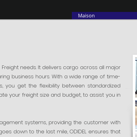
Maison
 Freight needs. It delivers cargo across all major
ring business hours. With a wide range of time-
s, you get the flexibility between standardized
e your freight size and budget, to assist you in
nagement systems, providing the customer with
oes down to the last mile, ODIDEL ensures that