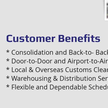
Customer Benefits
* Consolidation and Back-to- Bac
* Door-to-Door and Airport-to-Air
* Local & Overseas Customs Clear
* Warehousing & Distribution Ser
* Flexible and Dependable Sched