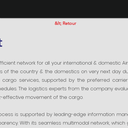
&lt; Retour
t
ficient network for all your international & domestic Air
ns of the country & the domestics on very next day du
r cargo services, supported by the preferred carrier
edules. The logistics experts from the company evaluat
t-effective movement of the cargo.
rocess is supported by leading-edge information ma
rency. With its seamless multimodal network, which g