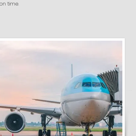
on time.