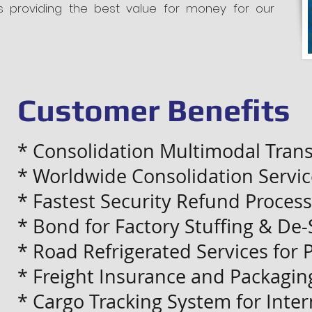
s providing the best value for money for our
Customer Benefits
* Consolidation Multimodal Trans
* Worldwide Consolidation Servic
* Fastest Security Refund Process
* Bond for Factory Stuffing & De-
* Road Refrigerated Services for 
* Freight Insurance and Packagin
* Cargo Tracking System for Intern