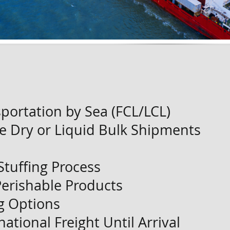
portation by Sea (FCL/LCL)
e Dry or Liquid Bulk Shipments
Stuffing Process
Perishable Products
g Options
ational Freight Until Arrival