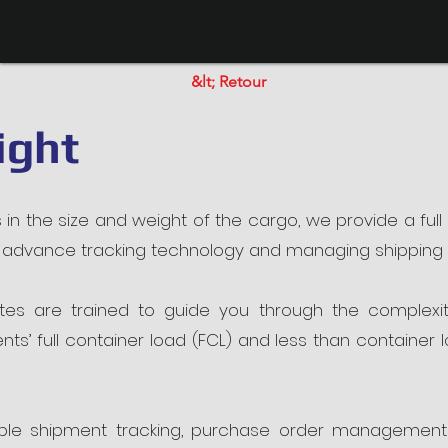
&lt; Retour
ight
s in the size and weight of the cargo, we provide a full
p, advance tracking technology and managing shippin
es are trained to guide you through the complexities
ts’ full container load (FCL) and less than container
xible shipment tracking, purchase order management