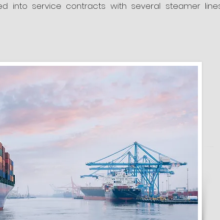
 into service contracts with several steamer line