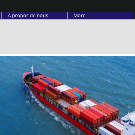
À propos de nous
More