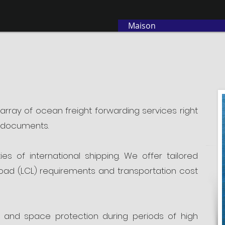
Maison
 array of ocean freight forwarding services right
g documents.
 of international shipping. We offer tailored
 load (LCL) requirements and transportation cost
 and space protection during periods of high