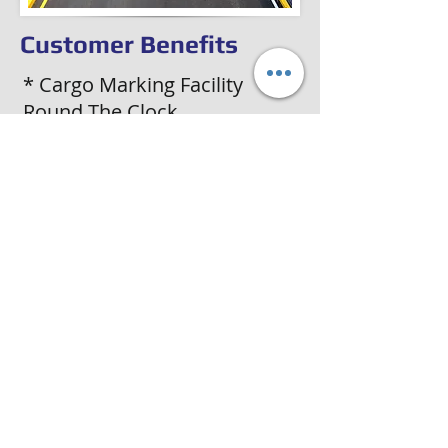
Customer Benefits
* Cargo Marking Facility
Round The Clock
* Inland Transport of Goods
From Port to Final
Destinations
* Door-to-Door Delivery of
Cargo
* Hassle-free Documentation
Job for All Movements
* Console & BT facility From
and To Any Destination in
India
Précédent
Suivant