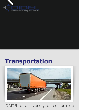
Transportation
ODIDEL offers variety of customized