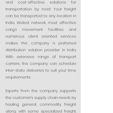
and cost-effective solutions for
transportation by road. Your freight
can be transported to any location in
India. Widest network, most effective
cargo movement facilities and
numerous client oriented services
makes the company a preferred
distribution solution provider in India.
With extensive range of transport
carriers, the company can schedule
inter-state deliveries to suit your time
requirements.
Experts from the company supports
the customer’s supply chain needs by
hauling general commodity freight
along with some specialized freight.