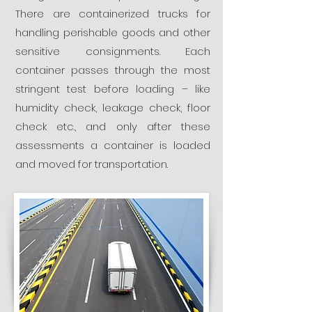
There are containerized trucks for
handling perishable goods and other
sensitive consignments. Each
container passes through the most
stringent test before loading – like
humidity check, leakage check, floor
check etc., and only after these
assessments a container is loaded
and moved for transportation.