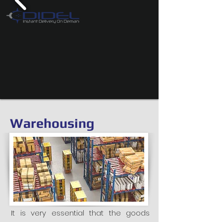
Warehousing
It is very essential that the goods