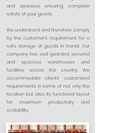
and spacious ensuring complete
safety of your goods.
We understand and therefore comply
by the customer’s requirement for a
safe storage of goods in transit. Our
company has well guarded, secured
and spacious warehouses and
facilities across the country. We
accommodate clients’ customized
requirements in terms of not only the
location but also its functional layout
for maximum productivity and
scalability.