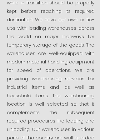
while in transition should be properly
kept before reaching its required
destination. We have our own or tie-
ups with leading warehouses across
the world on major highways for
temporary storage of the goods. The
warehouses are well-equipped with
modern material handling equipment
for speed of operations. We are
providing warehousing services for
industrial items and as well as
household items. The warehousing
location is well selected so that it
complements the subsequent
required procedures like loading and
unloading. Our warehouses in various
parts of the country are well guarded