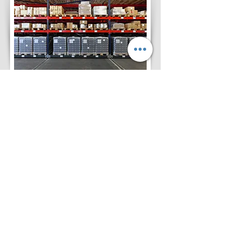
Customer Benefits
* Just On Time Delivery
Capability
* 24 X 7 Hours Security
* Reliable Services for
Investor Control & Dispatch
* Total Customer Satisfaction
on In & Out
* Well Experienced Staff for
Managing WMS