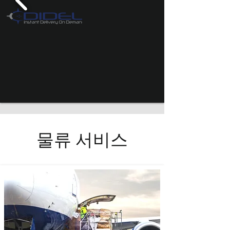
물류 서비스