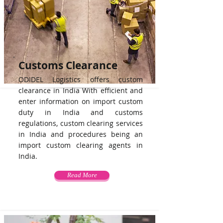
Customs Clearance
ODIDEL Logistics offers custom
clearance in India With efficient and
enter information on import custom
duty in India and customs
regulations, custom clearing services
in India and procedures being an
import custom clearing agents in
India.
Read More