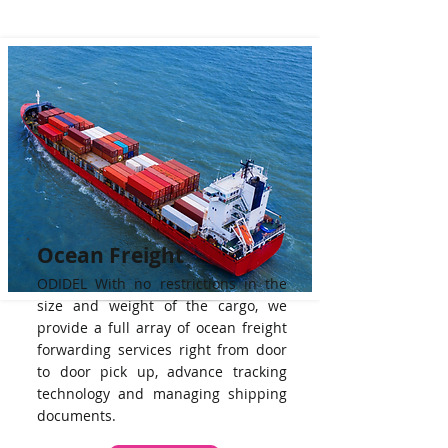
Ocean Freight
ODIDEL With no restrictions in the
size and weight of the cargo, we
provide a full array of ocean freight
forwarding services right from door
to door pick up, advance tracking
technology and managing shipping
documents.