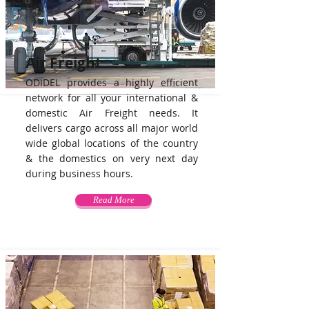
Air Freight
ODIDEL provides a highly efficient
network for all your international &
domestic Air Freight needs. It
delivers cargo across all major world
wide global locations of the country
& the domestics on very next day
during business hours.
Read More