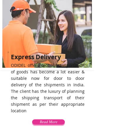
Express Delivery
ODIDEL offers Global transportation
of goods has become a lot easier &
suitable now for door to door
delivery of the shipments in India.
The client has the luxury of planning
the shipping transport of their
shipment as per their appropriate
location
Read More