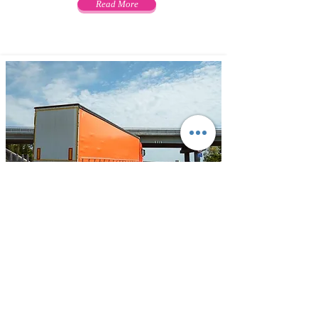
Read More
Transportation
ODIDEL offers variety of customized
and cost-effective solutions for
transportation by road. Your freight
can be transported to any location in
India with Widest network, most
effective cargo movement facilities