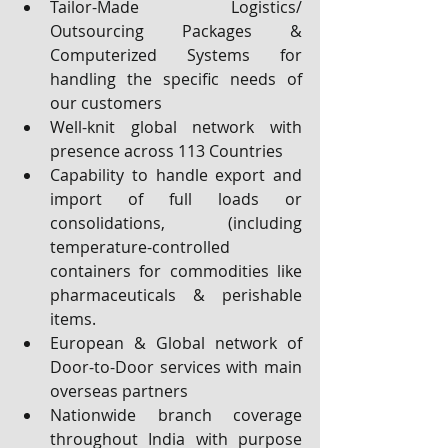
Tailor-Made Logistics/ 
Outsourcing Packages & 
Computerized Systems for 
handling the specific needs of 
our customers
Well-knit global network with 
presence across 113 Countries
Capability to handle export and 
import of full loads or 
consolidations, (including 
temperature-controlled 
containers for commodities like 
pharmaceuticals & perishable 
items.
European & Global network of 
Door-to-Door services with main 
overseas partners
Nationwide branch coverage 
throughout India with purpose 