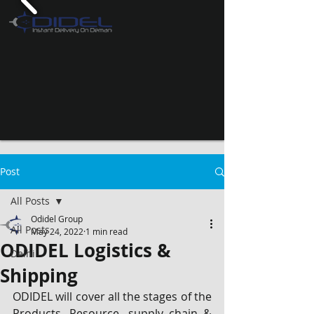
Post
All Posts
Odidel Group
All Posts
May 24, 2022
1 min read
ODIDEL Logistics &
Delhi
Shipping
ODIDEL will cover all the stages of the 
Products, Resource, supply chain & 