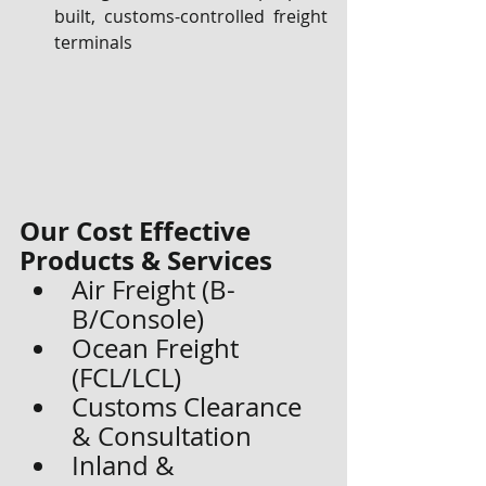
built, customs-controlled freight 
terminals
Our Cost Effective 
Products & Services
Air Freight (B-
B/Console)
Ocean Freight 
(FCL/LCL)
Customs Clearance 
& Consultation
Inland & 