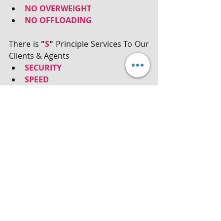
NO OVERWEIGHT
NO OFFLOADING
There is 
"
S
"
 Principle Services To Our 
Clients & Agents
SECURITY
SPEED
SATISFACTORY
#Freight
, 
#shipping
, 
#Logistics
, 
#Warehousing
, 
#Customs
, 
#Transportation
, 
#Distributions
, 
#FreightForwarder
, # CrossTrade
Recent Posts
See All