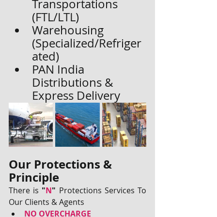
Transportations 
(FTL/LTL)
Warehousing 
(Specialized/Refriger
ated)
PAN India 
Distributions & 
Express Delivery
Our Protections & 
Principle
There is 
"
N
"
 Protections Services To 
Our Clients & Agents 
NO OVERCHARGE