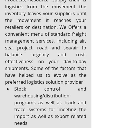
logistics from the movement the 
inventory leaves your suppliers until 
the movement it reaches your 
retailers or destination. We Offers a 
convenient menu of standard freight 
management services, including air, 
sea, project, road, and sea/air to 
balance urgency and cost-
effectiveness on your day-to-day 
shipments. Some of the factors that 
have helped us to evolve as the 
preferred logistics solution provider
Stock control and 
warehousing/distribution 
programs as well as track and 
trace systems for meeting the 
import as well as export related 
needs